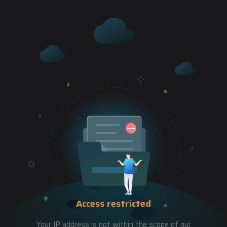
Access restricted
Your IP address is not within the scope of our