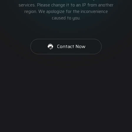
services. Please change it to an IP from another
region. We apologize for the inconvenience
caused to you.
Contact Now